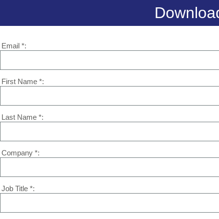
Download
Email *
First Name *
Last Name *
Company *
Job Title *