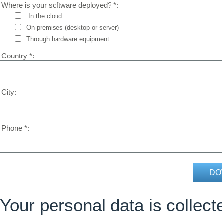
Where is your software deployed? *
In the cloud
On-premises (desktop or server)
Through hardware equipment
Country *
City
Phone *
Your personal data is colle