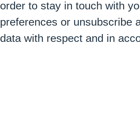
order to stay in touch with 
preferences or unsubscribe a
data with respect and in acc